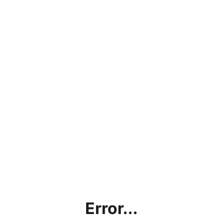
Error...