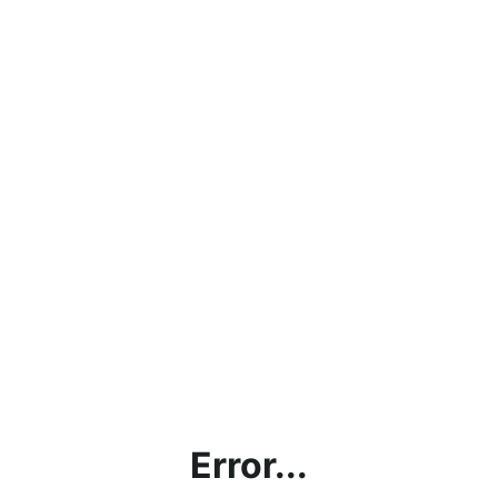
Error...