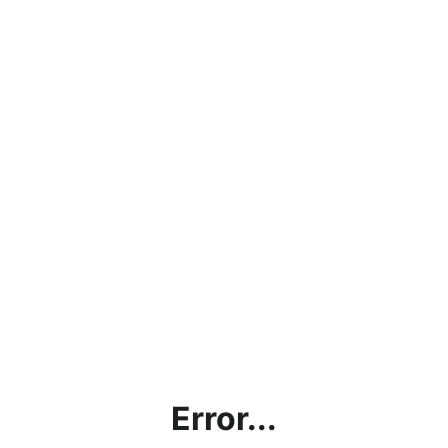
Error...