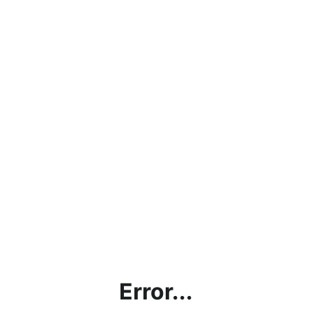
Error...