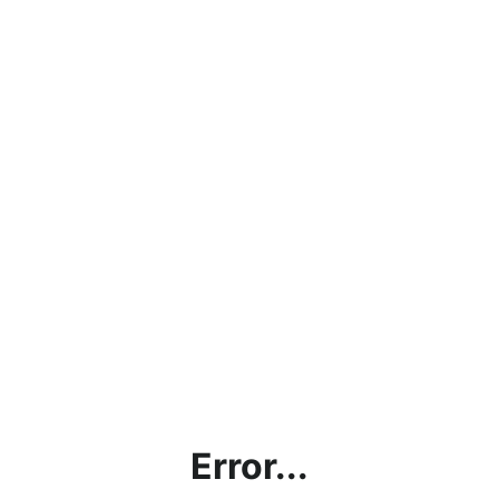
Error...