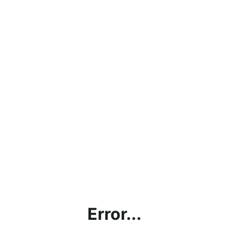
Error...