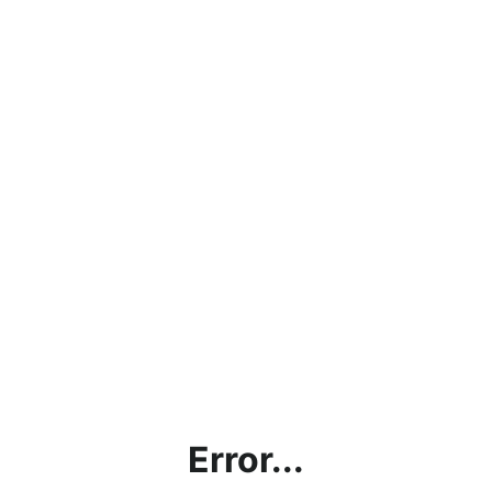
Error...