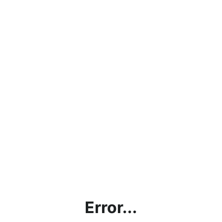
Error...