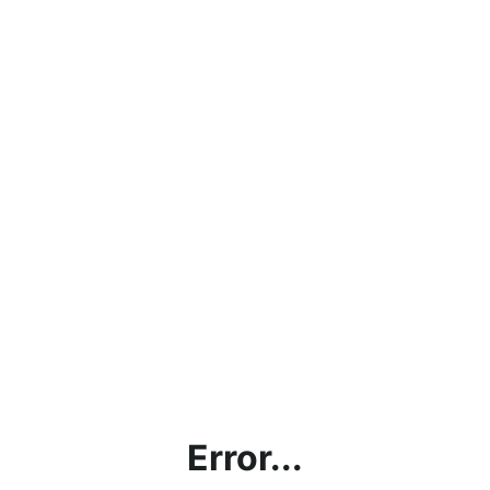
Error...