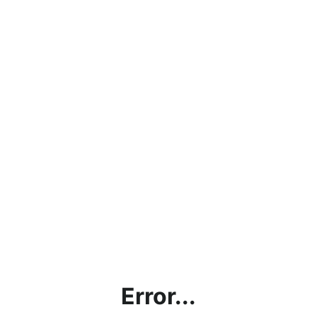
Error...