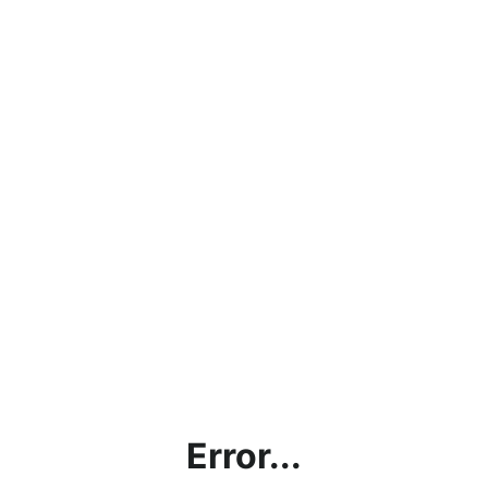
Error...