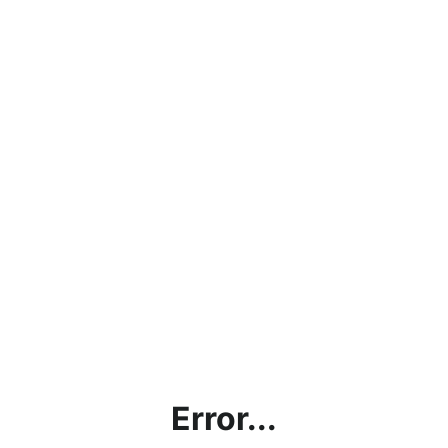
Error...