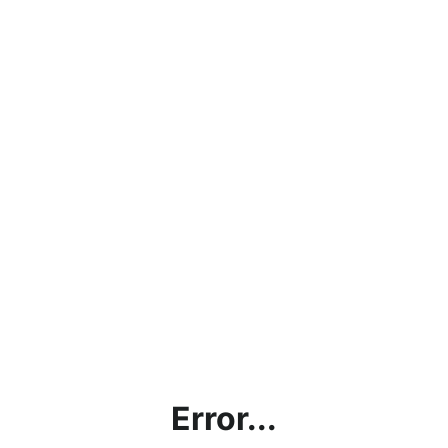
Error...