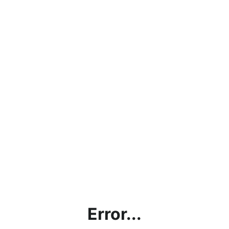
Error...