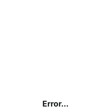
Error...