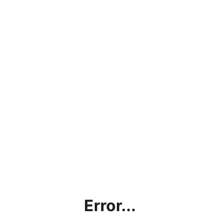
Error...