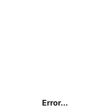
Error...