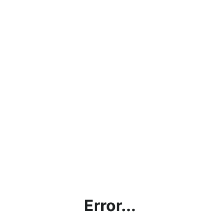
Error...