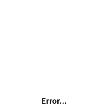
Error...