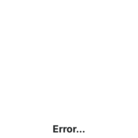
Error...