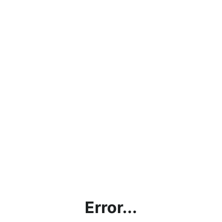
Error...