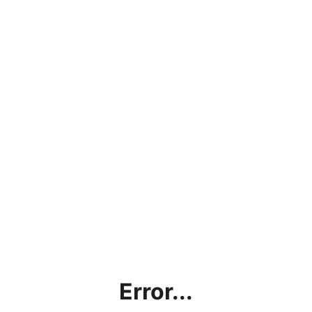
Error...