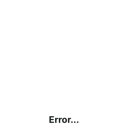
Error...