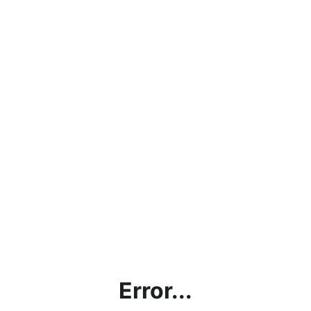
Error...