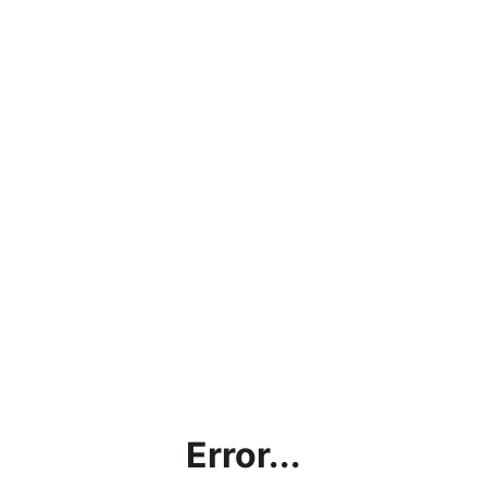
Error...