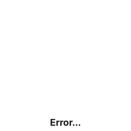
Error...