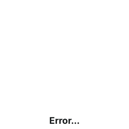
Error...