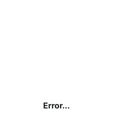
Error...