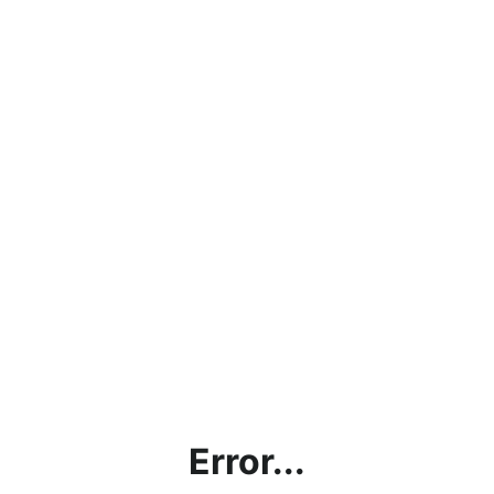
Error...