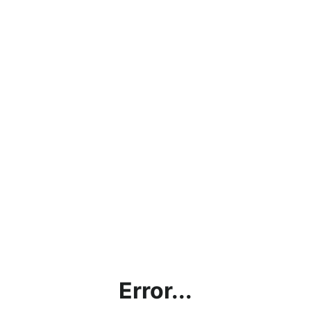
Error...