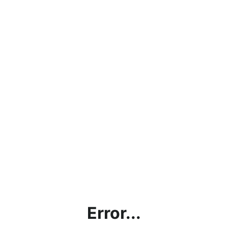
Error...