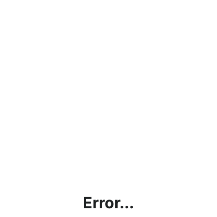
Error...