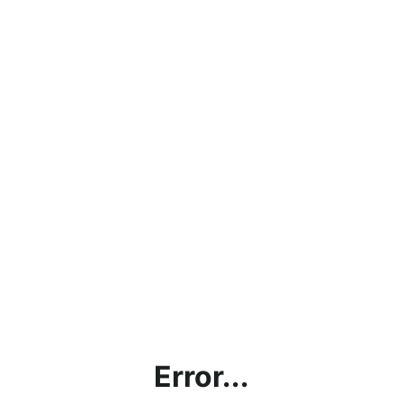
Error...