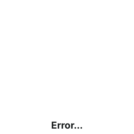
Error...