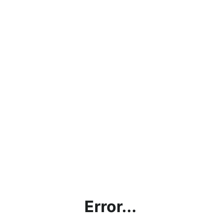
Error...