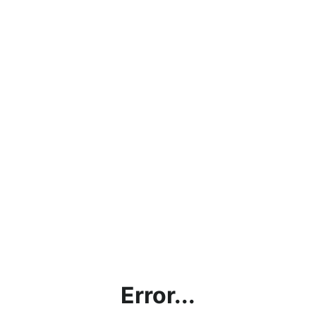
Error...