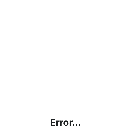
Error...