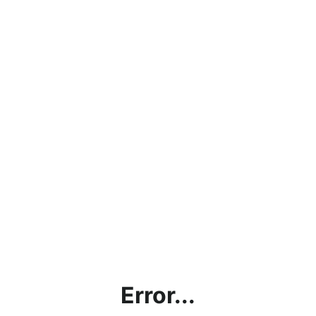
Error...