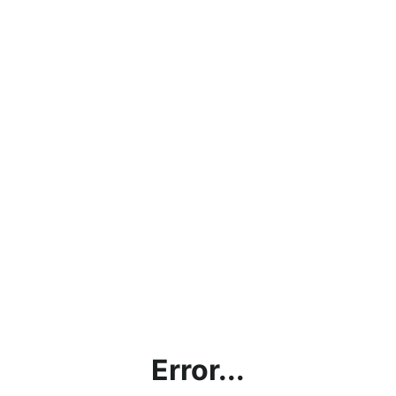
Error...