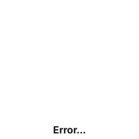
Error...