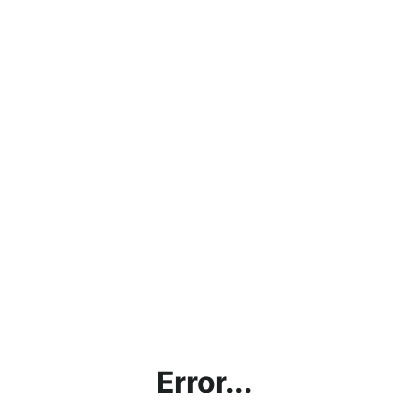
Error...