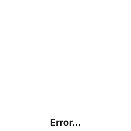
Error...