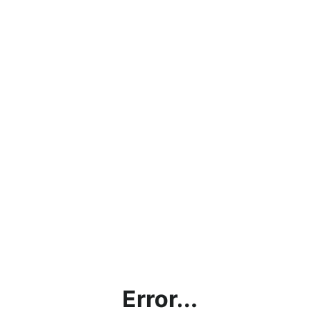
Error...