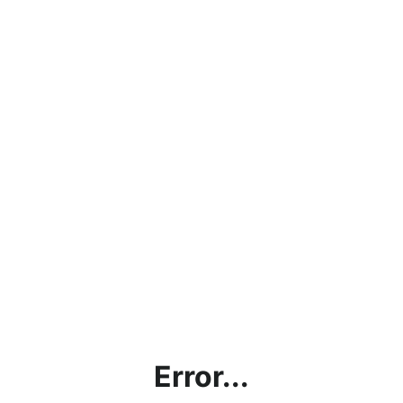
Error...