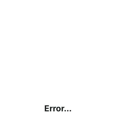
Error...