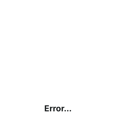
Error...