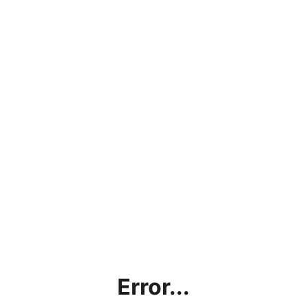
Error...