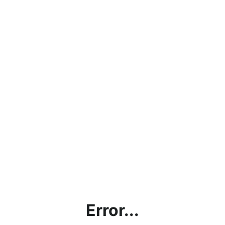
Error...