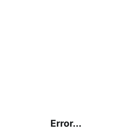
Error...