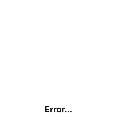
Error...